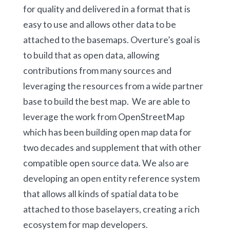
for quality and delivered in a format that is
easy to use and allows other data to be
attached to the basemaps. Overture’s goal is
to build that as open data, allowing
contributions from many sources and
leveraging the resources from a wide partner
base to build the best map. We are able to
leverage the work from OpenStreetMap
which has been building open map data for
two decades and supplement that with other
compatible open source data. We also are
developing an open entity reference system
that allows all kinds of spatial data to be
attached to those baselayers, creating a rich
ecosystem for map developers.