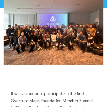
It was an honor to participate in the first
Overture Maps Foundation Member Summit