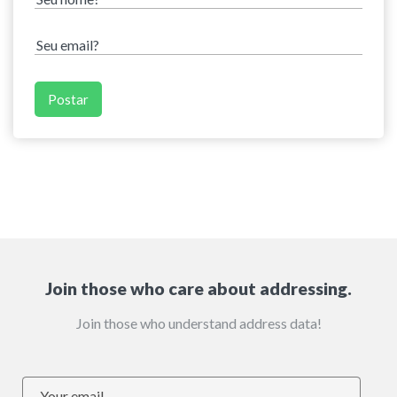
Join those who care about addressing.
Join those who understand address data!