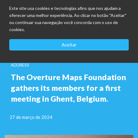
Este site usa cookies e tecnologias afins que nos ajudam a
oferecer uma melhor experiência. Ao clicar no botão "Aceitar"
ou continuar sua navegação você concorda com o uso de
cookies.
Aceitar
ADDRESS
The Overture Maps Foundation
gathers its members for a first
meeting in Ghent, Belgium.
27 de março de 2024