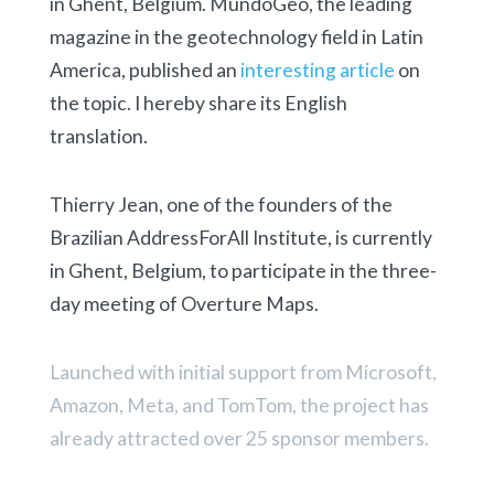
in Ghent, Belgium. MundoGeo, the leading
magazine in the geotechnology field in Latin
America, published an
interesting article
on
the topic. I hereby share its English
translation.
Thierry Jean, one of the founders of the
Brazilian AddressForAll Institute, is currently
in Ghent, Belgium, to participate in the three-
day meeting of Overture Maps.
Launched with initial support from Microsoft,
Amazon, Meta, and TomTom, the project has
already attracted over 25 sponsor members.