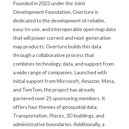
Founded in 2022 under the Joint
Development Foundation, Overture is
dedicated to the development of reliable,
easy-to-use, and interoperable open map data
that will power current and next-generation
map products. Overture builds this data
through a collaborative process that
combines technology, data, and support from
a wide range of companies. Launched with
initial support from Microsoft, Amazon, Meta,
and TomTom, the project has already
garnered over 25 sponsoring members. It
offers four themes of geospatial data:
Transportation, Places, 3D buildings, and
administrative boundaries. Additionally, a