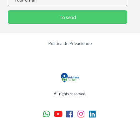
To send
Política de Privacidade
All rights reserved.