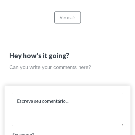
Ver mais
Hey how's it going?
Can you write your comments here?