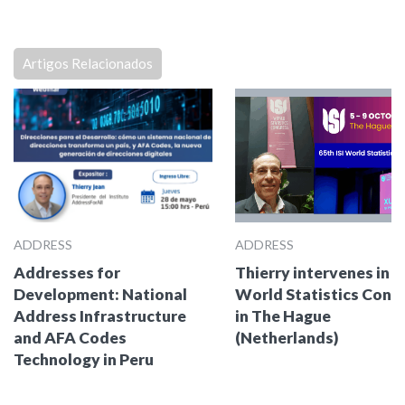
Artigos Relacionados
ADDRESS
ADDRESS
Addresses for
Thierry intervenes in t
Development: National
World Statistics Cong
Address Infrastructure
in The Hague
and AFA Codes
(Netherlands)
Technology in Peru