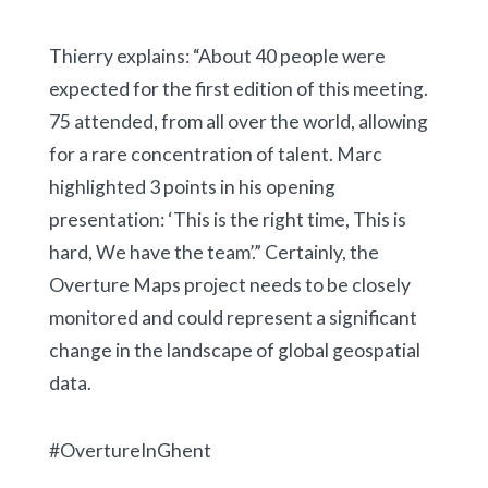
Thierry explains: “About 40 people were
expected for the first edition of this meeting.
75 attended, from all over the world, allowing
for a rare concentration of talent. Marc
highlighted 3 points in his opening
presentation: ‘This is the right time, This is
hard, We have the team’.” Certainly, the
Overture Maps project needs to be closely
monitored and could represent a significant
change in the landscape of global geospatial
data.
#OvertureInGhent