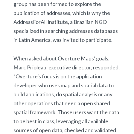
group has been formed to explore the
publication of addresses, which is why the
AddressForAll Institute, a Brazilian NGO
specialized in searching addresses databases
in Latin America, was invited to participate.
When asked about Overture Maps’ goals,
Marc Prioleau, executive director, responded:
“Overture’s focus is on the application
developer who uses map and spatial data to
build applications, do spatial analysis or any
other operations that need a open shared
spatial framework. Those users want the data
to be best in class, leveraging all available
sources of open data, checked and validated